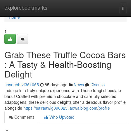
Home
explorebookmarks
Togg
navi
Home
1
Grab These Truffle Cocoa Bars
: A Tasty & Health-Boosting
Delight
haseebbfvf361065
85 days ago
News
Discuss
Indulge in a truly unique experience with These fungi chocolate
bars ! Crafted with premium chocolate and carefully selected
adaptogens, these delicious delights offer a delicious flavor profile
alongside
https://sairaawlg096025.laowaiblog.com/profile
Comments
Who Upvoted