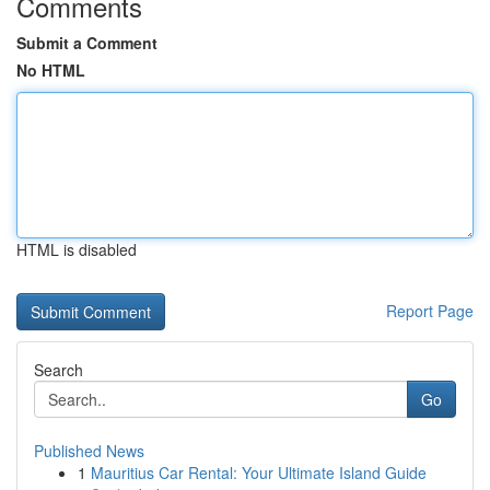
Comments
Submit a Comment
No HTML
HTML is disabled
Report Page
Search
Go
Published News
1
Mauritius Car Rental: Your Ultimate Island Guide