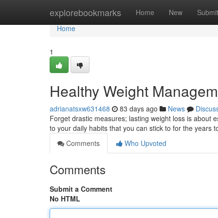
Home
explorebookmarks
Home
New
Submi
Home
1
Healthy Weight Manageme
adrianatsxw631468
83 days ago
News
Discus
Forget drastic measures; lasting weight loss is about
to your daily habits that you can stick to for the years t
Comments
Who Upvoted
Comments
Submit a Comment
No HTML