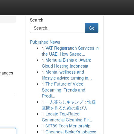
Search
Go
Published News
1
VAT Registration Services in
the UAE: How Saeed...
1
Memulai Bisnis di Awan:
Cloud Hosting Indonesia
1
Mental wellness and
changes
lifestyle advice turning in...
1
The Future of Video
Streaming: Trends and
Predi...
1
一人暮らしキャンプ：快適
空間を作るための選び方
1
Locate Top-Rated
Commercial Cleaning Fir...
1
66789 Tech Mentorship
1
Cheapest Stoker's tobacco