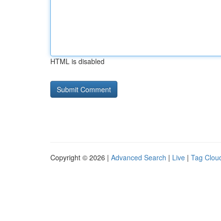
HTML is disabled
Copyright © 2026 |
Advanced Search
|
Live
|
Tag Clou