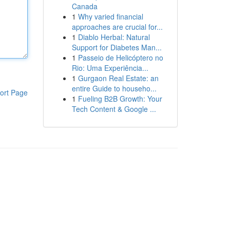
Canada
1
Why varied financial
approaches are crucial for...
1
Diablo Herbal: Natural
Support for Diabetes Man...
1
Passeio de Helicóptero no
Rio: Uma Experiência...
1
Gurgaon Real Estate: an
entire Guide to househo...
ort Page
1
Fueling B2B Growth: Your
Tech Content & Google ...