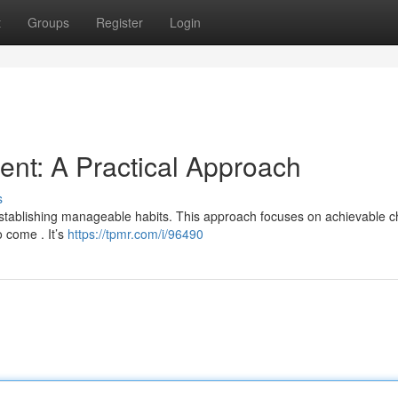
t
Groups
Register
Login
nt: A Practical Approach
s
 establishing manageable habits. This approach focuses on achievable 
o come . It’s
https://tpmr.com/i/96490