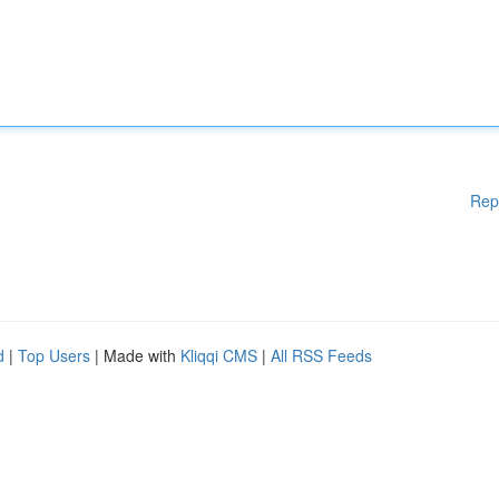
Rep
d
|
Top Users
| Made with
Kliqqi CMS
|
All RSS Feeds