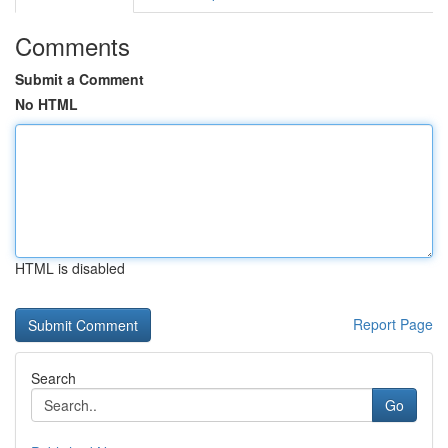
Comments
Submit a Comment
No HTML
HTML is disabled
Report Page
Search
Go