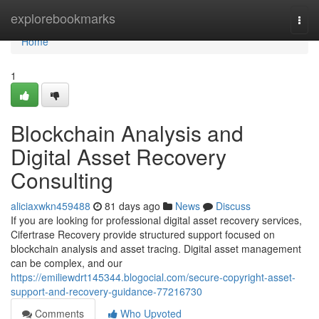
Home
explorebookmarks
Togg
navi
Home
1
Blockchain Analysis and
Digital Asset Recovery
Consulting
aliciaxwkn459488
81 days ago
News
Discuss
If you are looking for professional digital asset recovery services,
Cifertrase Recovery provide structured support focused on
blockchain analysis and asset tracing. Digital asset management
can be complex, and our
https://emiliewdrt145344.blogocial.com/secure-copyright-asset-
support-and-recovery-guidance-77216730
Comments
Who Upvoted