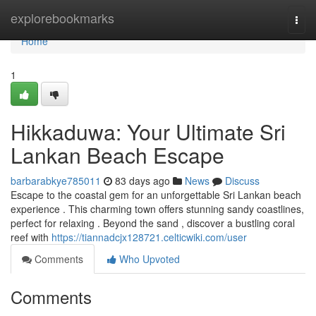
Home
explorebookmarks
Togg
navi
Home
1
Hikkaduwa: Your Ultimate Sri
Lankan Beach Escape
barbarabkye785011
83 days ago
News
Discuss
Escape to the coastal gem for an unforgettable Sri Lankan beach
experience . This charming town offers stunning sandy coastlines,
perfect for relaxing . Beyond the sand , discover a bustling coral
reef with
https://tiannadcjx128721.celticwiki.com/user
Comments
Who Upvoted
Comments