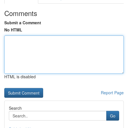
Comments
Submit a Comment
No HTML
HTML is disabled
Report Page
Search
Go