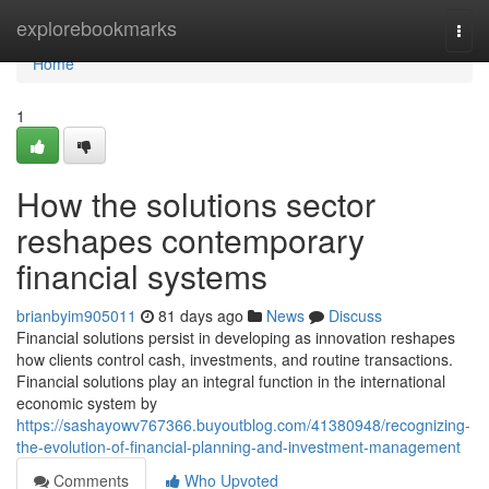
Home
explorebookmarks
Togg
navi
Home
1
How the solutions sector
reshapes contemporary
financial systems
brianbyim905011
81 days ago
News
Discuss
Financial solutions persist in developing as innovation reshapes
how clients control cash, investments, and routine transactions.
Financial solutions play an integral function in the international
economic system by
https://sashayowv767366.buyoutblog.com/41380948/recognizing-
the-evolution-of-financial-planning-and-investment-management
Comments
Who Upvoted