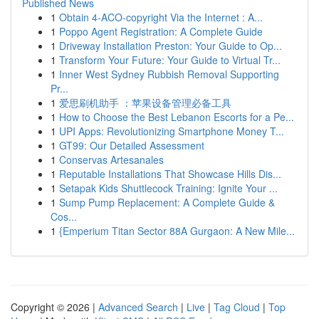
Published News
1
Obtain 4-ACO-copyright Via the Internet : A...
1
Poppo Agent Registration: A Complete Guide
1
Driveway Installation Preston: Your Guide to Op...
1
Transform Your Future: Your Guide to Virtual Tr...
1
Inner West Sydney Rubbish Removal Supporting
Pr...
1
爱思刷机助手 ：苹果设备管理必备工具
1
How to Choose the Best Lebanon Escorts for a Pe...
1
UPI Apps: Revolutionizing Smartphone Money T...
1
GT99: Our Detailed Assessment
1
Conservas Artesanales
1
Reputable Installations That Showcase Hills Dis...
1
Setapak Kids Shuttlecock Training: Ignite Your ...
1
Sump Pump Replacement: A Complete Guide &
Cos...
1
{Emperium Titan Sector 88A Gurgaon: A New Mile...
Copyright © 2026 |
Advanced Search
|
Live
|
Tag Cloud
|
Top