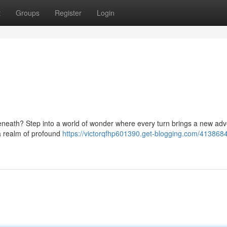
t
Groups
Register
Login
beneath? Step into a world of wonder where every turn brings a new adv
 a realm of profound
https://victorqfhp601390.get-blogging.com/4138684