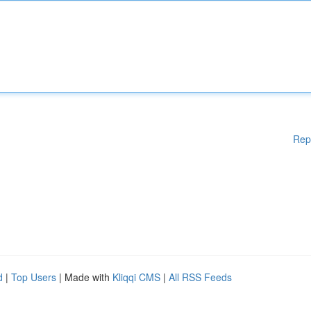
Rep
d
|
Top Users
| Made with
Kliqqi CMS
|
All RSS Feeds