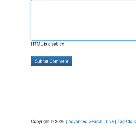
HTML is disabled
Copyright © 2026 |
Advanced Search
|
Live
|
Tag Clou