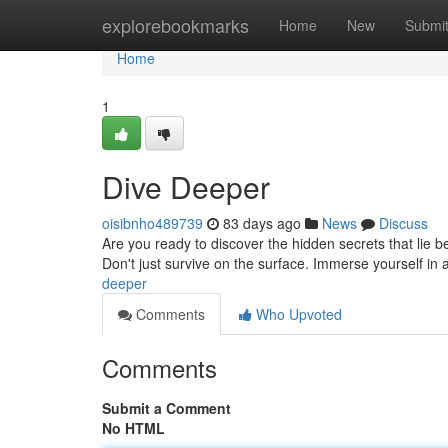
Home
explorebookmarks
Home
New
Submi
Home
1
Dive Deeper
oisibnho489739
83 days ago
News
Discuss
Are you ready to discover the hidden secrets that lie 
Don't just survive on the surface. Immerse yourself in
deeper
Comments
Who Upvoted
Comments
Submit a Comment
No HTML