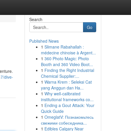
Search
Go
Published News
1
Slimane Rabahallah :
médecine chinoise à Argent...
1
360 Photo Magic: Photo
Booth and 360 Video Boot...
1
Finding the Right Industrial
enture.
Chemical Supplier:...
7/dive-
1
Warna Krem : Seleksi Cat
yang Anggun dan Ha...
1
Why well-calibrated
institutional frameworks co...
1
Ending a Gout Attack: Your
Quick Guide
1
OmeglatV: Познакомьтесь
свежими собеседника...
1
Edibles Calgary Near