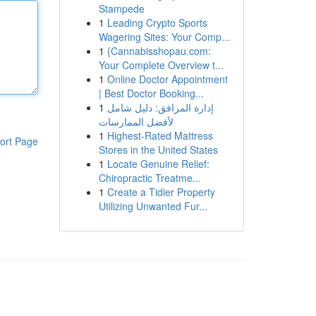
Stampede
1
Leading Crypto Sports
Wagering Sites: Your Comp...
1
{Cannabisshopau.com:
Your Complete Overview t...
1
Online Doctor Appointment
| Best Doctor Booking...
1
إدارة المرافق: دليل شامل
لأفضل الممارسات
1
Highest-Rated Mattress
ort Page
Stores in the United States
1
Locate Genuine Relief:
Chiropractic Treatme...
1
Create a Tidier Property
Utilizing Unwanted Fur...