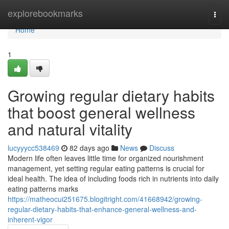
Home
explorebookmarks
Togg
navi
Home
1
Growing regular dietary habits
that boost general wellness
and natural vitality
lucyyycc538469
82 days ago
News
Discuss
Modern life often leaves little time for organized nourishment
management, yet setting regular eating patterns is crucial for
ideal health. The idea of including foods rich in nutrients into daily
eating patterns marks
https://matheocui251675.blogitright.com/41668942/growing-
regular-dietary-habits-that-enhance-general-wellness-and-
inherent-vigor