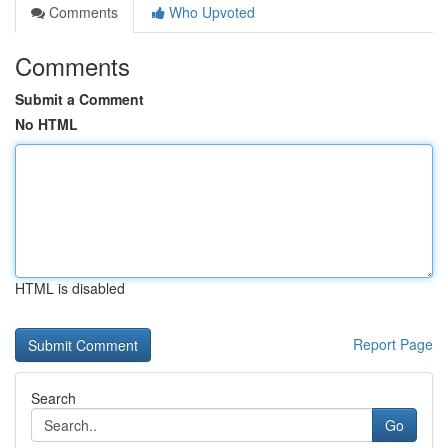
Comments
Who Upvoted
Comments
Submit a Comment
No HTML
HTML is disabled
Report Page
Search
Go