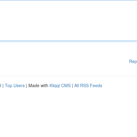
Rep
d
|
Top Users
| Made with
Kliqqi CMS
|
All RSS Feeds