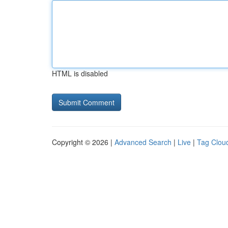
HTML is disabled
Copyright © 2026 |
Advanced Search
|
Live
|
Tag Clou