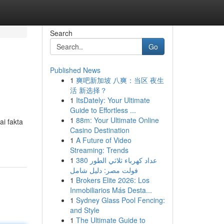
Search
Go
Published News
1
爽吧新加坡 八爽：当区 夜生
活 新选择？
1
ItsDately: Your Ultimate
Guide to Effortless ...
1
88m: Your Ultimate Online
ai fakta
Casino Destination
1
A Future of Video
Streaming: Trends
1
عداد كهرباء ثلاثي الطور 380
فولت مصر: دليل شامل
1
Brokers Elite 2026: Los
Inmobiliarios Más Desta...
1
Sydney Glass Pool Fencing:
and Style
1
The Ultimate Guide to