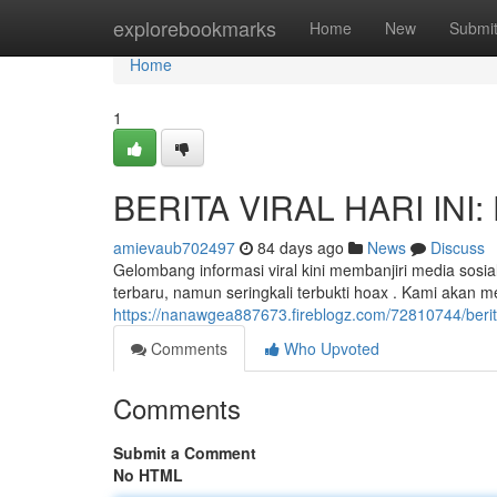
Home
explorebookmarks
Home
New
Submi
Home
1
BERITA VIRAL HARI INI: 
amievaub702497
84 days ago
News
Discuss
Gelombang informasi viral kini membanjiri media sosia
terbaru, namun seringkali terbukti hoax . Kami akan
https://nanawgea887673.fireblogz.com/72810744/berita-
Comments
Who Upvoted
Comments
Submit a Comment
No HTML