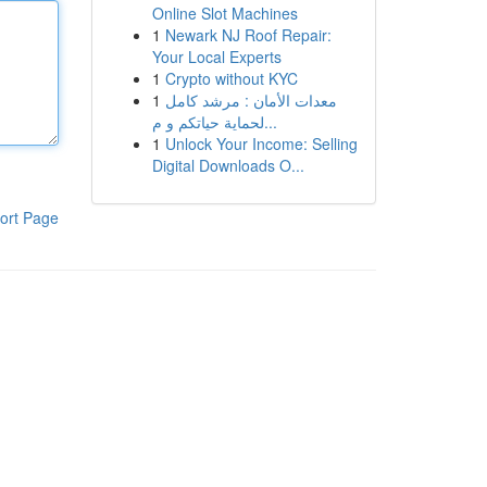
Online Slot Machines
1
Newark NJ Roof Repair:
Your Local Experts
1
Crypto without KYC
1
معدات الأمان : مرشد كامل
لحماية حياتكم و م...
1
Unlock Your Income: Selling
Digital Downloads O...
ort Page