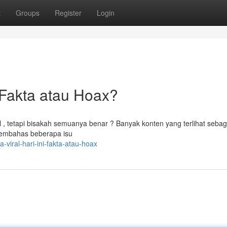
t
Groups
Register
Login
Fakta atau Hoax?
l , tetapi bisakah semuanya benar ? Banyak konten yang terlihat sebag
 membahas beberapa isu
viral-hari-ini-fakta-atau-hoax