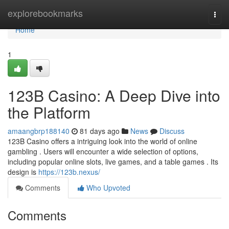
Home
explorebookmarks
Togg
navi
Home
1
123B Casino: A Deep Dive into
the Platform
amaangbrp188140
81 days ago
News
Discuss
123B Casino offers a intriguing look into the world of online
gambling . Users will encounter a wide selection of options,
including popular online slots, live games, and a table games . Its
design is
https://123b.nexus/
Comments
Who Upvoted
Comments