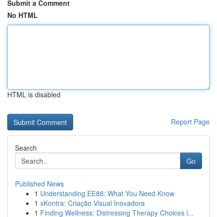
Submit a Comment
No HTML
HTML is disabled
Report Page
Search
Go
Published News
1
Understanding EE88: What You Need Know
1
xKontra: Criação Visual Inovadora
1
Finding Wellness: Distressing Therapy Choices i...