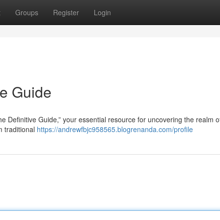
t
Groups
Register
Login
te Guide
 Definitive Guide,” your essential resource for uncovering the realm of
m traditional
https://andrewfbjc958565.blogrenanda.com/profile