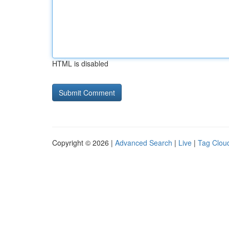
HTML is disabled
Copyright © 2026 |
Advanced Search
|
Live
|
Tag Clou