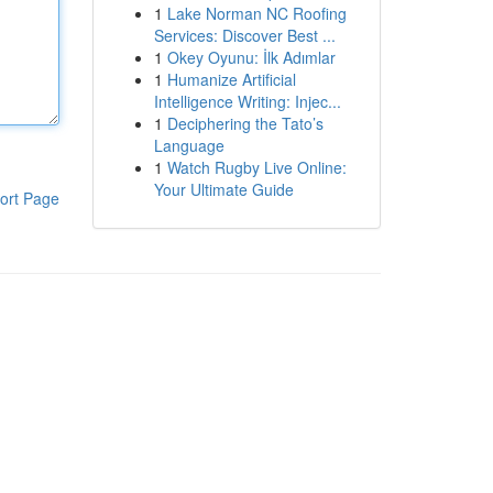
1
Lake Norman NC Roofing
Services: Discover Best ...
1
Okey Oyunu: İlk Adımlar
1
Humanize Artificial
Intelligence Writing: Injec...
1
Deciphering the Tato’s
Language
1
Watch Rugby Live Online:
Your Ultimate Guide
ort Page