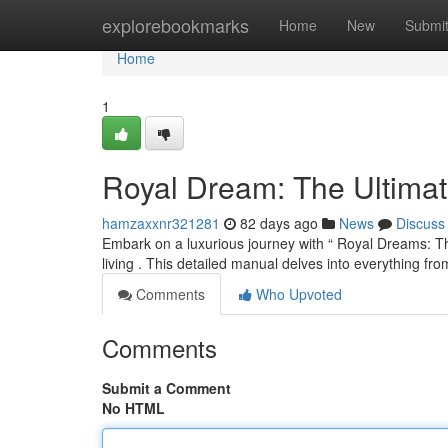
Home
explorebookmarks
Home
New
Submi
Home
1
Royal Dream: The Ultima
hamzaxxnr321281
82 days ago
News
Discuss
Embark on a luxurious journey with “ Royal Dreams: The
living . This detailed manual delves into everything fro
Comments
Who Upvoted
Comments
Submit a Comment
No HTML