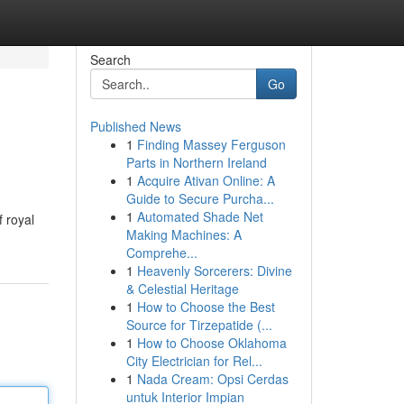
Search
Go
Published News
1
Finding Massey Ferguson
Parts in Northern Ireland
1
Acquire Ativan Online: A
Guide to Secure Purcha...
1
Automated Shade Net
 royal
Making Machines: A
Comprehe...
1
Heavenly Sorcerers: Divine
& Celestial Heritage
1
How to Choose the Best
Source for Tirzepatide (...
1
How to Choose Oklahoma
City Electrician for Rel...
1
Nada Cream: Opsi Cerdas
untuk Interior Impian