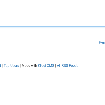
Rep
d
|
Top Users
| Made with
Kliqqi CMS
|
All RSS Feeds