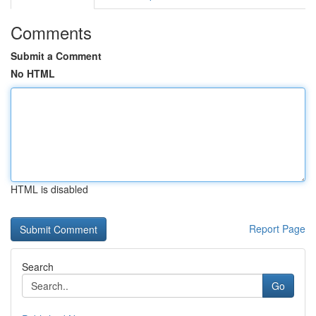
Comments
Submit a Comment
No HTML
HTML is disabled
Report Page
Search
Go