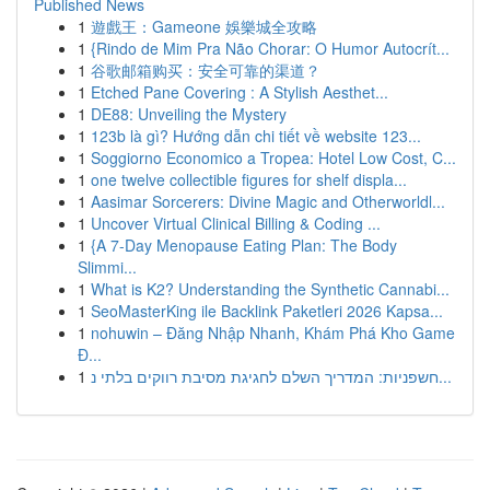
Published News
1
遊戲王：Gameone 娛樂城全攻略
1
{Rindo de Mim Pra Não Chorar: O Humor Autocrít...
1
谷歌邮箱购买：安全可靠的渠道？
1
Etched Pane Covering : A Stylish Aesthet...
1
DE88: Unveiling the Mystery
1
123b là gì? Hướng dẫn chi tiết về website 123...
1
Soggiorno Economico a Tropea: Hotel Low Cost, C...
1
one twelve collectible figures for shelf displa...
1
Aasimar Sorcerers: Divine Magic and Otherworldl...
1
Uncover Virtual Clinical Billing & Coding ...
1
{A 7-Day Menopause Eating Plan: The Body
Slimmi...
1
What is K2? Understanding the Synthetic Cannabi...
1
SeoMasterKing ile Backlink Paketleri 2026 Kapsa...
1
nohuwin – Đăng Nhập Nhanh, Khám Phá Kho Game
Đ...
1
חשפניות: המדריך השלם לחגיגת מסיבת רווקים בלתי נ...