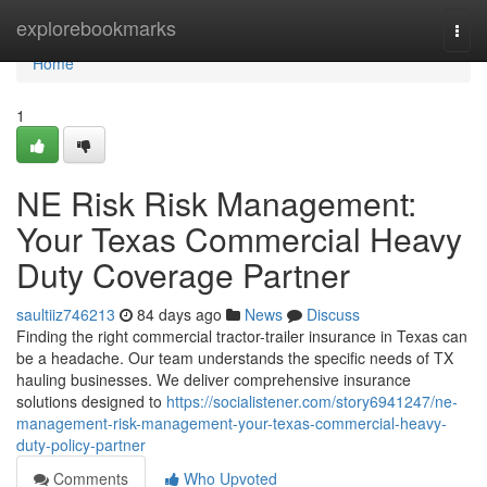
Home
explorebookmarks
Togg
navi
Home
1
NE Risk Risk Management:
Your Texas Commercial Heavy
Duty Coverage Partner
saultiiz746213
84 days ago
News
Discuss
Finding the right commercial tractor-trailer insurance in Texas can
be a headache. Our team understands the specific needs of TX
hauling businesses. We deliver comprehensive insurance
solutions designed to
https://socialistener.com/story6941247/ne-
management-risk-management-your-texas-commercial-heavy-
duty-policy-partner
Comments
Who Upvoted