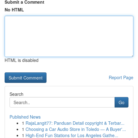
Submit a Comment
No HTML
HTML is disabled
Report Page
Search
Go
Published News
1
RajaLangit77: Panduan Detail copyright & Terbar...
1
Choosing a Car Audio Store in Toledo — A Buyer'...
1
High-End Fun Stations for Los Angeles Gathe...