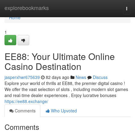
Home
explorebookmarks
Togg
navi
Home
1
EE88: Your Ultimate Online
Casino Destination
jasperxhwr675639
82 days ago
News
Discuss
Explore your world of thrills at EE88, the premier digital casino !
We offer the vast selection of slots , including modern slot games
and real-time dealer experiences . Enjoy lucrative bonuses
https://ee88.exchange/
Comments
Who Upvoted
Comments