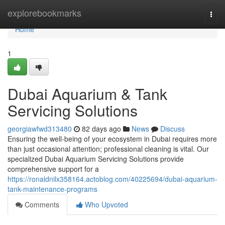
Home
explorebookmarks
Togg
navi
Home
1
Dubai Aquarium & Tank
Servicing Solutions
georgiawfwd313480
82 days ago
News
Discuss
Ensuring the well-being of your ecosystem in Dubai requires more
than just occasional attention; professional cleaning is vital. Our
specialized Dubai Aquarium Servicing Solutions provide
comprehensive support for a
https://ronaldnilx358164.actoblog.com/40225694/dubai-aquarium-
tank-maintenance-programs
Comments
Who Upvoted