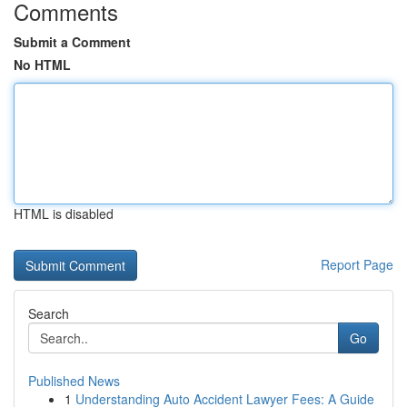
Comments
Submit a Comment
No HTML
HTML is disabled
Report Page
Search
Go
Published News
1
Understanding Auto Accident Lawyer Fees: A Guide