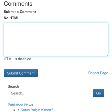
Comments
Submit a Comment
No HTML
HTML is disabled
Report Page
Search
Go
Published News
1
Koray Yalçın Kimdir?