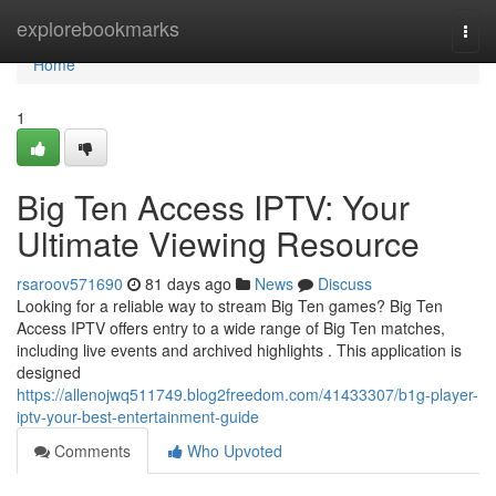
Home
explorebookmarks
Togg
navi
Home
1
Big Ten Access IPTV: Your
Ultimate Viewing Resource
rsaroov571690
81 days ago
News
Discuss
Looking for a reliable way to stream Big Ten games? Big Ten
Access IPTV offers entry to a wide range of Big Ten matches,
including live events and archived highlights . This application is
designed
https://allenojwq511749.blog2freedom.com/41433307/b1g-player-
iptv-your-best-entertainment-guide
Comments
Who Upvoted