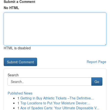
Submit a Comment
No HTML
HTML is disabled
Report Page
Search
Go
Published News
1
Getting in Buy Athletic Tickets –The Definitive...
1
Top Locations to Put Your Moisture Device:...
1
Ace of Spades Carts: Your Ultimate Disposable V...