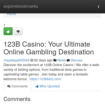
Home
explorebookmarks
Togg
navi
Home
1
123B Casino: Your Ultimate
Online Gambling Destination
mayatapp605549
82 days ago
News
Discuss
Discover the excitement at 123B Online Casino ! We offer a wide
variety of betting options, from traditional slots games to
captivating table games . Join today and claim a fantastic
welcome bonus .
https://123bbetz.com/
Comments
Who Upvoted
Comments