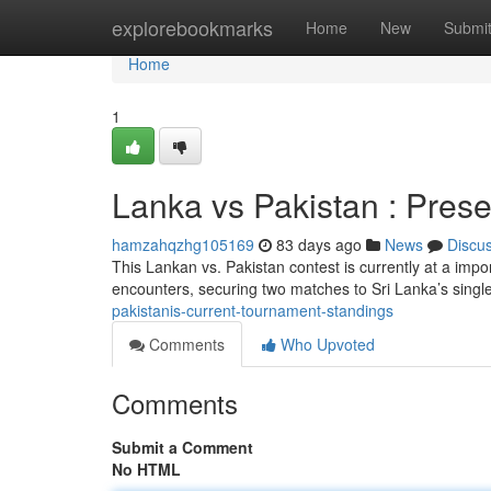
Home
explorebookmarks
Home
New
Submi
Home
1
Lanka vs Pakistan : Pres
hamzahqzhg105169
83 days ago
News
Discu
This Lankan vs. Pakistan contest is currently at a impo
encounters, securing two matches to Sri Lanka’s singl
pakistanis-current-tournament-standings
Comments
Who Upvoted
Comments
Submit a Comment
No HTML