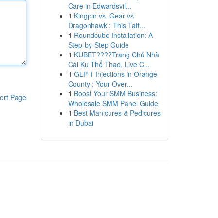
Care in Edwardsvil...
1
Kingpin vs. Gear vs.
Dragonhawk : This Tatt...
1
Roundcube Installation: A
Step-by-Step Guide
1
KUBET????️Trang Chủ Nhà
Cái Ku Thể Thao, Live C...
1
GLP-1 Injections in Orange
County : Your Over...
1
Boost Your SMM Business:
ort Page
Wholesale SMM Panel Guide
1
Best Manicures & Pedicures
in Dubai