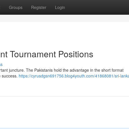
t
Groups
Register
Login
ent Tournament Positions
ss
rtant juncture. The Pakistanis hold the advantage in the short format
e success.
https://cyrusdgsn691756.blog4youth.com/41868081/sri-lank