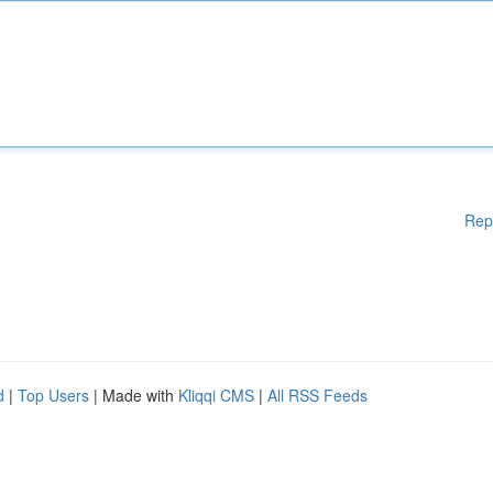
Rep
d
|
Top Users
| Made with
Kliqqi CMS
|
All RSS Feeds