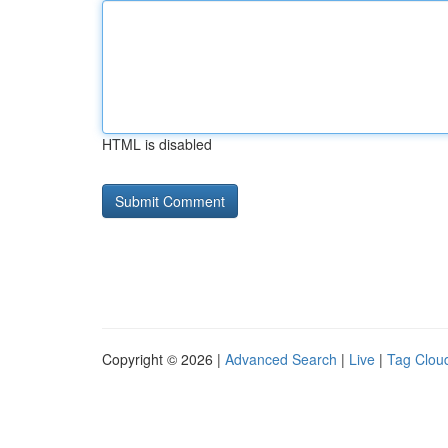
HTML is disabled
Copyright © 2026 |
Advanced Search
|
Live
|
Tag Clou