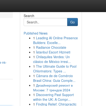
Search
Go
Published News
1
Leading AI Online Presence
Builders: Excelle...
1
Radiance Chocolate
1
İstanbul Escort Hizmeti
1
Chilaquiles Verdes: Un
clásico de México irresi...
a-vs-
1
The Ultimate Guide to Pool
Chlorinators: Types ...
1
Câmara de de Comércio
Brasil China: Guia Comple...
1
Дизайнерский ремонт в
Москве: 7 трендов 2024
1
Discovering Past Support
within the UK: A Compr...
1
Finding Relief: Chiropractic