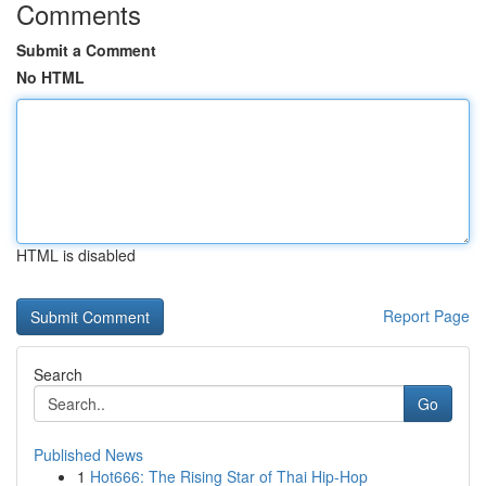
Comments
Submit a Comment
No HTML
HTML is disabled
Report Page
Search
Go
Published News
1
Hot666: The Rising Star of Thai Hip-Hop