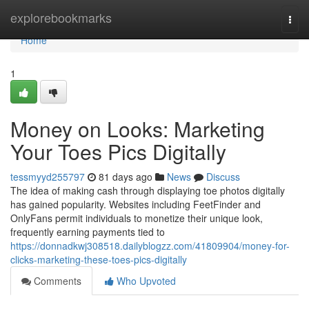
Home
explorebookmarks
Togg
navi
Home
1
Money on Looks: Marketing
Your Toes Pics Digitally
tessmyyd255797
81 days ago
News
Discuss
The idea of making cash through displaying toe photos digitally
has gained popularity. Websites including FeetFinder and
OnlyFans permit individuals to monetize their unique look,
frequently earning payments tied to
https://donnadkwj308518.dailyblogzz.com/41809904/money-for-
clicks-marketing-these-toes-pics-digitally
Comments
Who Upvoted