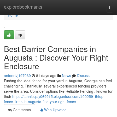
Home
explorebookmarks
Togg
navi
Home
1
Best Barrier Companies in
Augusta : Discover Your Right
Enclosure
antonrtvj197069
81 days ago
News
Discuss
Finding the ideal fence for your yard in Augusta, Georgia can feel
challenging. Thankfully, several experienced fencing providers
serve the area. Consider options like Reliable Fencing , known for
their
https://fannieqsly069915.blogunteer.com/40025915/top-
fence-firms-in-augusta-find-your-right-fence
Comments
Who Upvoted