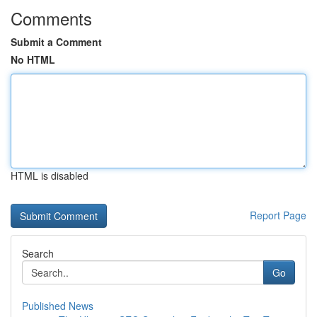
Comments
Submit a Comment
No HTML
HTML is disabled
Report Page
Search
Go
Published News