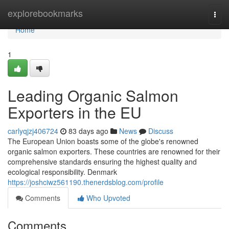
Home
explorebookmarks
Togg
navi
Home
1
Leading Organic Salmon
Exporters in the EU
carlyqjzj406724
83 days ago
News
Discuss
The European Union boasts some of the globe's renowned
organic salmon exporters. These countries are renowned for their
comprehensive standards ensuring the highest quality and
ecological responsibility. Denmark
https://joshciwz561190.thenerdsblog.com/profile
Comments
Who Upvoted
Comments