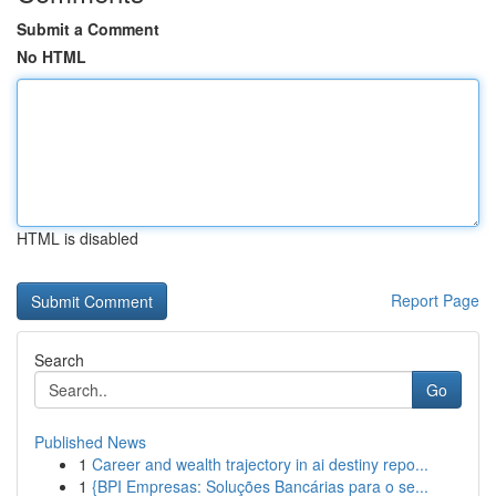
Submit a Comment
No HTML
HTML is disabled
Report Page
Search
Go
Published News
1
Career and wealth trajectory in ai destiny repo...
1
{BPI Empresas: Soluções Bancárias para o se...