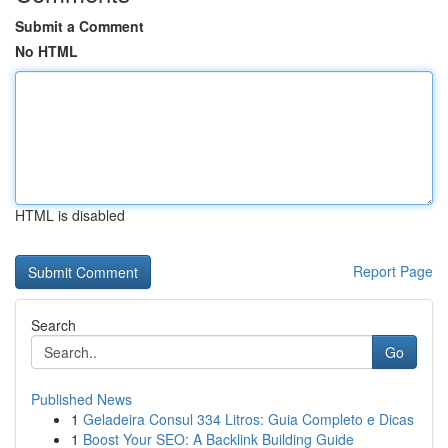
Submit a Comment
No HTML
HTML is disabled
Report Page
Search
Go
Published News
1
Geladeira Consul 334 Litros: Guia Completo e Dicas
1
Boost Your SEO: A Backlink Building Guide