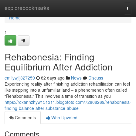
Home
explorebookmarks
Togg
navi
Home
1
Rehabonesia: Finding
Equilibrium After Addiction
emilywjij327259
82 days ago
News
Discuss
Experiencing reality after finishing addiction rehabilitation can feel
like stepping into a unfamiliar land – a phenomenon often called
“Rehabonesia.” This involves a time of transition as you
https://roxannzhyw151311.blogofoto.com/72808269/rehabonesia-
finding-balance-after-substance-abuse
Comments
Who Upvoted
Comments