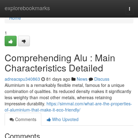
Home
explorebookmarks
Togg
navi
Home
1
Comprehending Alu : Main
Characteristics Detailed
adreacspu340863
81 days ago
News
Discuss
Aluminium is a remarkably flexible metal, famous for a unique
combination of qualities. Its reduced density makes it significantly
less weighty than most other metals, whereas retaining
impressive durability.
https://simmal.com/what-are-the-properties-
of-aluminium-that-make-it-eco-friendly/
Comments
Who Upvoted
Comments