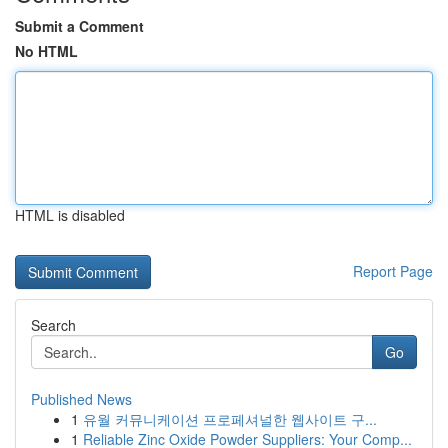
Submit a Comment
No HTML
HTML is disabled
Report Page
Search
Go
Published News
1
유월 커뮤니케이션 프로페셔널한 웹사이트 구...
1
Reliable Zinc Oxide Powder Suppliers: Your Comp...