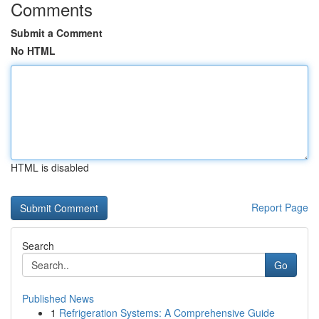
Comments
Submit a Comment
No HTML
HTML is disabled
Report Page
Search
Go
Published News
1
Refrigeration Systems: A Comprehensive Guide