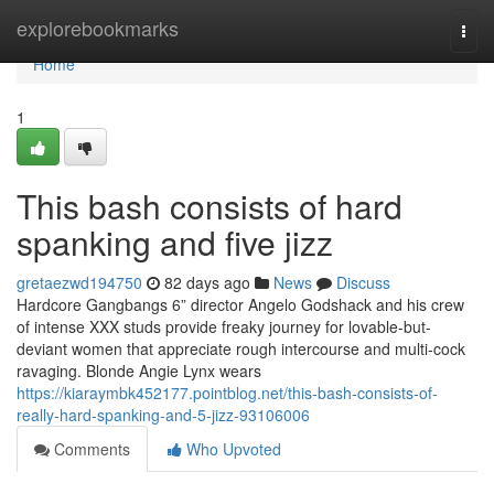
Home
explorebookmarks
Togg
navi
Home
1
This bash consists of hard
spanking and five jizz
gretaezwd194750
82 days ago
News
Discuss
Hardcore Gangbangs 6” director Angelo Godshack and his crew
of intense XXX studs provide freaky journey for lovable-but-
deviant women that appreciate rough intercourse and multi-cock
ravaging. Blonde Angie Lynx wears
https://kiaraymbk452177.pointblog.net/this-bash-consists-of-
really-hard-spanking-and-5-jizz-93106006
Comments
Who Upvoted