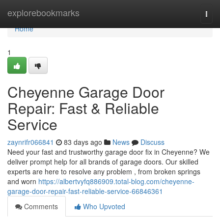
Home
explorebookmarks
Togg
navi
Home
1
Cheyenne Garage Door
Repair: Fast & Reliable
Service
zaynrifr066841
83 days ago
News
Discuss
Need your fast and trustworthy garage door fix in Cheyenne? We
deliver prompt help for all brands of garage doors. Our skilled
experts are here to resolve any problem , from broken springs
and worn
https://albertvyfq886909.total-blog.com/cheyenne-
garage-door-repair-fast-reliable-service-66846361
Comments
Who Upvoted