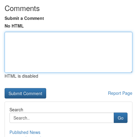
Comments
Submit a Comment
No HTML
HTML is disabled
Report Page
Search
Go
Published News