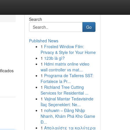
Search
Go
Published News
1
Frosted Window Film:
Privacy & Style for Your Home
1
123b là gì?
1
Hdmi matrix online video
wall controller vs mat...
ificados
1
Programa de Talleres SST:
Fortalece la Pr...
1
Richland Tree Cutting
Services for Residential ...
1
Vajinal Mantar Tedavisinde
İlaç Seçenekleri: Ne...
1
nohuwin – Đăng Nhập
Nhanh, Khám Phá Kho Game
Đ...
1
Απολαύστε τα καλύτερα