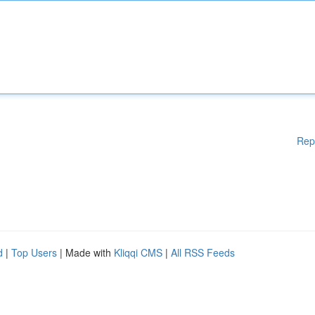
Rep
d
|
Top Users
| Made with
Kliqqi CMS
|
All RSS Feeds