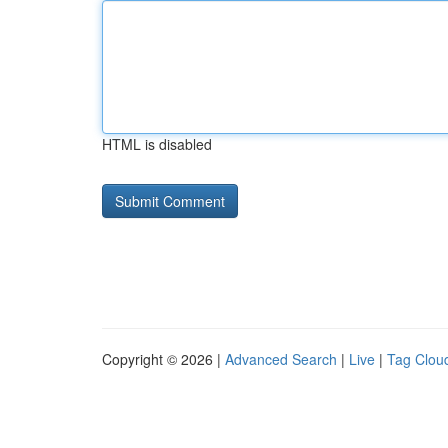
HTML is disabled
Copyright © 2026 |
Advanced Search
|
Live
|
Tag Clou