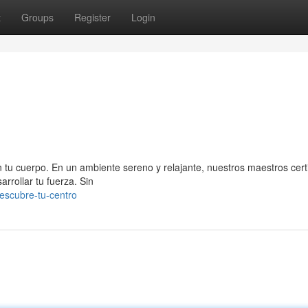
t
Groups
Register
Login
on tu cuerpo. En un ambiente sereno y relajante, nuestros maestros cert
rrollar tu fuerza. Sin
descubre-tu-centro