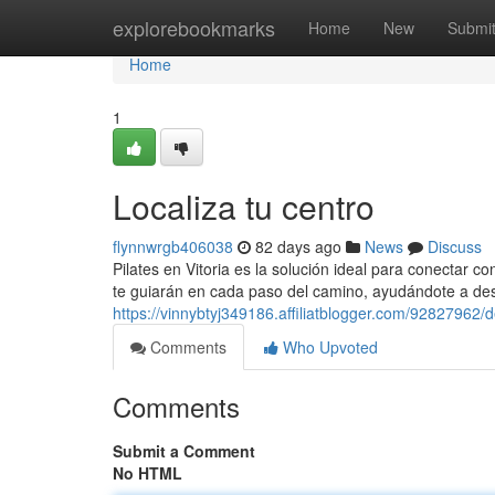
Home
explorebookmarks
Home
New
Submi
Home
1
Localiza tu centro
flynnwrgb406038
82 days ago
News
Discuss
Pilates en Vitoria es la solución ideal para conectar c
te guiarán en cada paso del camino, ayudándote a desa
https://vinnybtyj349186.affiliatblogger.com/92827962/
Comments
Who Upvoted
Comments
Submit a Comment
No HTML