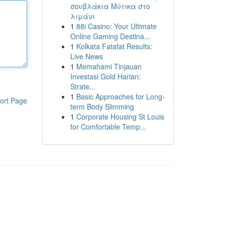
σουβλάκια Μύτικα στο
λιμάνι
1
88i Casino: Your Ultimate
Online Gaming Destina...
1
Kolkata Fatafat Results:
Live News
1
Memahami Tinjauan
Investasi Gold Harian:
Strate...
1
Basic Approaches for Long-
ort Page
term Body Slimming
1
Corporate Housing St Louis
for Comfortable Temp...