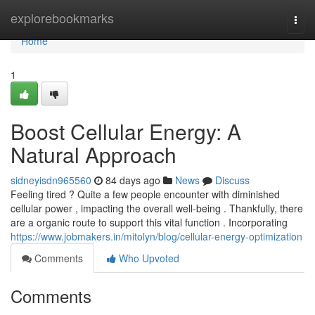
Home
explorebookmarks
Togg
navi
Home
1
Boost Cellular Energy: A
Natural Approach
sidneyisdn965560
84 days ago
News
Discuss
Feeling tired ? Quite a few people encounter with diminished
cellular power , impacting the overall well-being . Thankfully, there
are a organic route to support this vital function . Incorporating
https://www.jobmakers.in/mitolyn/blog/cellular-energy-optimization
Comments
Who Upvoted
Comments