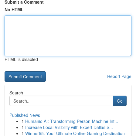
Submit a Comment
No HTML
HTML is disabled
Report Page
Search
Go
Published News
1
Humanio AI: Transforming Person-Machine Int...
1
Increase Local Visibility with Expert Dallas S...
1
Winner55: Your Ultimate Online Gaming Destination