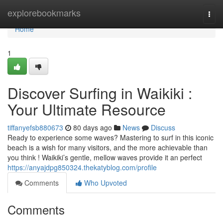
Home
explorebookmarks
Togg
navi
Home
1
Discover Surfing in Waikiki :
Your Ultimate Resource
tiffanyefsb880673
80 days ago
News
Discuss
Ready to experience some waves? Mastering to surf in this iconic
beach is a wish for many visitors, and the more achievable than
you think ! Waikiki’s gentle, mellow waves provide it an perfect
https://anyajdpg850324.thekatyblog.com/profile
Comments
Who Upvoted
Comments