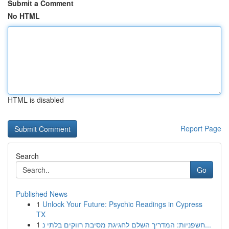
Submit a Comment
No HTML
HTML is disabled
Report Page
Search
Go
Published News
1
Unlock Your Future: Psychic Readings in Cypress
TX
1
חשפניות: המדריך השלם לחגיגת מסיבת רווקים בלתי נ...