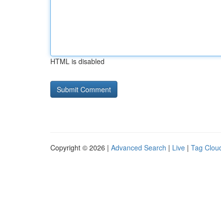
HTML is disabled
Copyright © 2026 |
Advanced Search
|
Live
|
Tag Clou