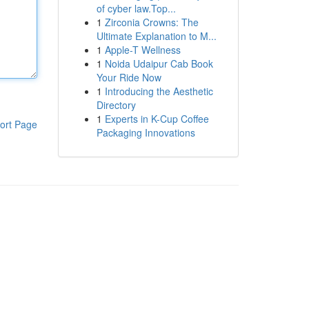
of cyber law.Top...
1
Zirconia Crowns: The
Ultimate Explanation to M...
1
Apple-T Wellness
1
Noida Udaipur Cab Book
Your Ride Now
1
Introducing the Aesthetic
Directory
1
Experts in K-Cup Coffee
ort Page
Packaging Innovations