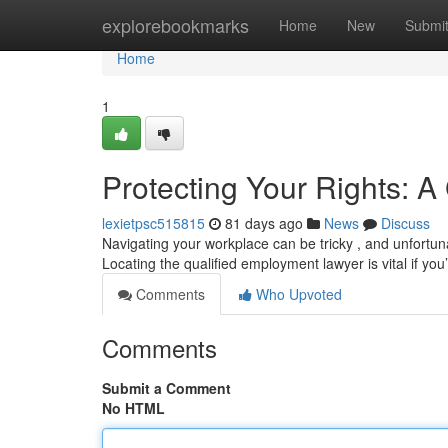
Home
explorebookmarks
Home
New
Submi
Home
1
Protecting Your Rights: 
lexietpsc515815
81 days ago
News
Discuss
Navigating your workplace can be tricky , and unfortun
Locating the qualified employment lawyer is vital if you
Comments
Who Upvoted
Comments
Submit a Comment
No HTML