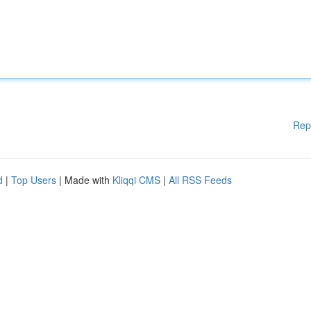
Rep
d
|
Top Users
| Made with
Kliqqi CMS
|
All RSS Feeds