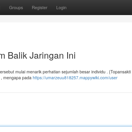
t
Groups
Register
Login
 Balik Jaringan Ini
 tersebut mulai menarik perhatian sejumlah besar individu . {Topansakti
pi , mengapa pada
https://umarzeuu818257.mappywiki.com/user