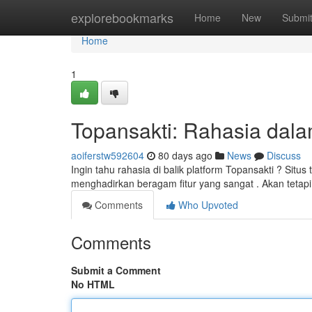
Home
explorebookmarks
Home
New
Submi
Home
1
Topansakti: Rahasia dalam
aoiferstw592604
80 days ago
News
Discuss
Ingin tahu rahasia di balik platform Topansakti ? Situs
menghadirkan beragam fitur yang sangat . Akan teta
Comments
Who Upvoted
Comments
Submit a Comment
No HTML