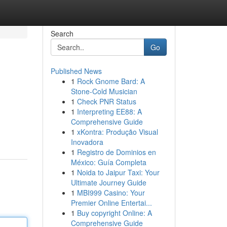
Search
Go
Published News
1
Rock Gnome Bard: A
Stone-Cold Musician
1
Check PNR Status
1
Interpreting EE88: A
Comprehensive Guide
1
xKontra: Produção Visual
Inovadora
1
Registro de Dominios en
México: Guía Completa
1
Noida to Jaipur Taxi: Your
Ultimate Journey Guide
1
MBI999 Casino: Your
Premier Online Entertai...
1
Buy copyright Online: A
Comprehensive Guide