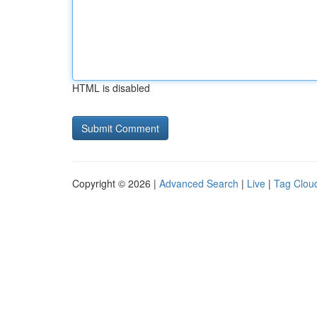
HTML is disabled
Copyright © 2026 |
Advanced Search
|
Live
|
Tag Clou