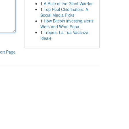
1
A Rule of the Giant Warrior
1
Top Pool Chlorinators: A
Social Media Picks
1
How Bitcoin investing alerts
Work and What Sepa...
1
Tropea: La Tua Vacanza
Ideale
ort Page