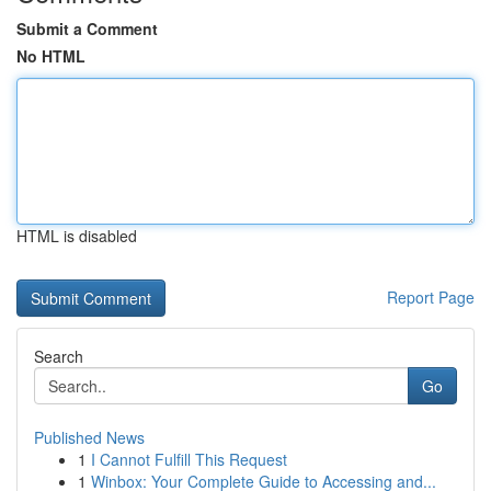
Submit a Comment
No HTML
HTML is disabled
Report Page
Search
Go
Published News
1
I Cannot Fulfill This Request
1
Winbox: Your Complete Guide to Accessing and...