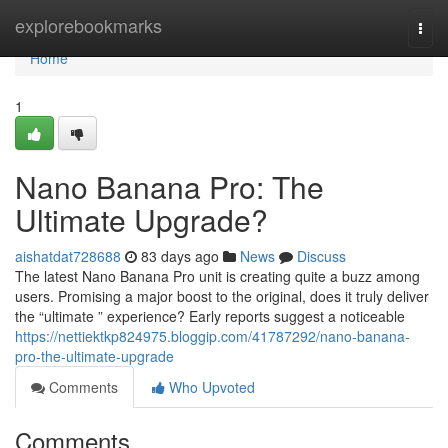
Home
explorebookmarks
Togg
navi
Home
1
Nano Banana Pro: The
Ultimate Upgrade?
aishatdat728688
83 days ago
News
Discuss
The latest Nano Banana Pro unit is creating quite a buzz among
users. Promising a major boost to the original, does it truly deliver
the “ultimate ” experience? Early reports suggest a noticeable
https://nettiektkp824975.bloggip.com/41787292/nano-banana-
pro-the-ultimate-upgrade
Comments
Who Upvoted
Comments