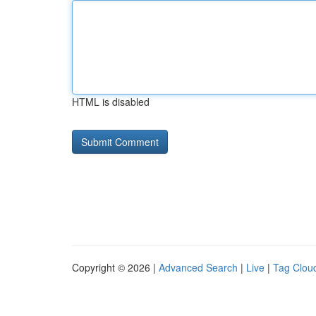
HTML is disabled
Copyright © 2026 |
Advanced Search
|
Live
|
Tag Clou