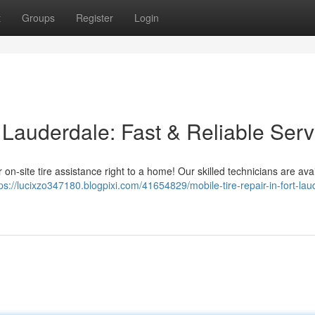
t
Groups
Register
Login
t Lauderdale: Fast & Reliable Serv
on-site tire assistance right to a home! Our skilled technicians are avai
ps://lucixzo347180.blogpixi.com/41654829/mobile-tire-repair-in-fort-lau