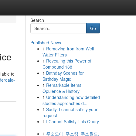
Search
Go
Published News
1
Removing Iron from Well
ice
Water Filters
1
Revealing this Power of
Compound 168
1
Birthday Scenes for
lable to
Birthday Magic
derdale-
1
Remarkable Items:
Opulence & History
1
Understanding how detailed
studies approaches d...
1
Sadly, I cannot satisfy your
request
1
I Cannot Satisfy This Query
.
1
주소모아, 주소킹, 주소월드,