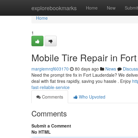
Home
explorebookmarks
Home
New
Submi
Home
1
Mobile Tire Repair in For
margiemrqf603170
80 days ago
News
Discuss
Need the prompt tire fix in Fort Lauderdale? We deliver 
deal with flat tires rapidly, saving you hassle . Enjoy
htt
fast-reliable-service
Comments
Who Upvoted
Comments
Submit a Comment
No HTML