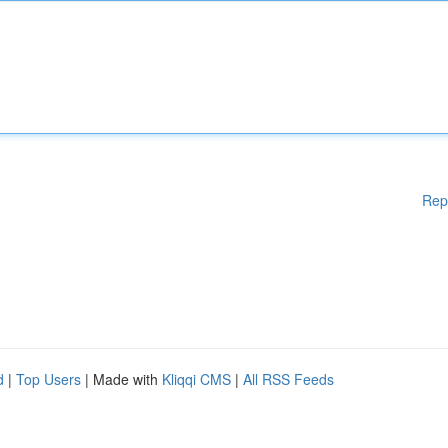
Rep
d
|
Top Users
| Made with
Kliqqi CMS
|
All RSS Feeds