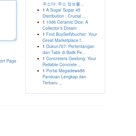
주소야: 주소 정보를...
1
A Sugar Sugar 45
Distribution : Crucial ...
1
10d6 Ceramic Dice: A
Collector's Dream
1
Find BuySellVoucher: Your
Great Marketplace f...
1
Dukun707: Pertentangan
dan Tabir di Balik Pe...
1
Concreters Geelong: Your
ort Page
Reliable Concrete ...
1
Portal Megadewa88
Panduan Lengkap dan
Terbaru ...