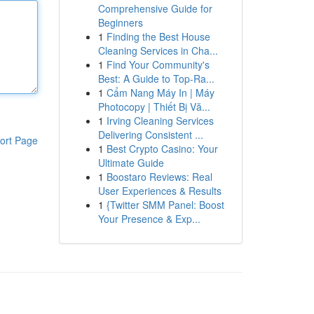
Comprehensive Guide for
Beginners
1
Finding the Best House
Cleaning Services in Cha...
1
Find Your Community's
Best: A Guide to Top-Ra...
1
Cẩm Nang Máy In | Máy
Photocopy | Thiết Bị Vă...
1
Irving Cleaning Services
Delivering Consistent ...
ort Page
1
Best Crypto Casino: Your
Ultimate Guide
1
Boostaro Reviews: Real
User Experiences & Results
1
{Twitter SMM Panel: Boost
Your Presence & Exp...