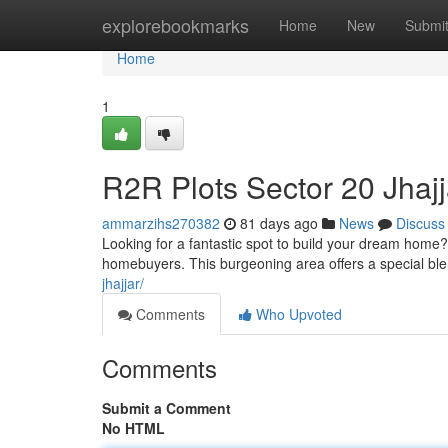
Home
explorebookmarks
Home
New
Submi
Home
1
R2R Plots Sector 20 Jhajj
ammarzihs270382
81 days ago
News
Discuss
Looking for a fantastic spot to build your dream home? 
homebuyers. This burgeoning area offers a special bl
jhajjar/
Comments
Who Upvoted
Comments
Submit a Comment
No HTML