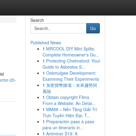
Search
Go
Published News
1
MRCOOL DIY Mini Splits:
Complete Homeowner's Gu...
1
Protecting Chelmsford: Your
Guide to Asbestos S...
1
Ookmulgee Development:
ial
Examining Their Experiments
ector-20-
1
加密貨幣賭場：未來趨勢與
風險
1
Obtain copyright Films
From a Website: An Detai...
1
MM88 – Nền Tảng Giải Trí
Trực Tuyến Hiện Đại, T...
1
Preparación paso a paso
para un itinerario in...
1
Antminer S19: A