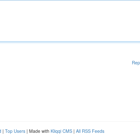
Rep
d
|
Top Users
| Made with
Kliqqi CMS
|
All RSS Feeds