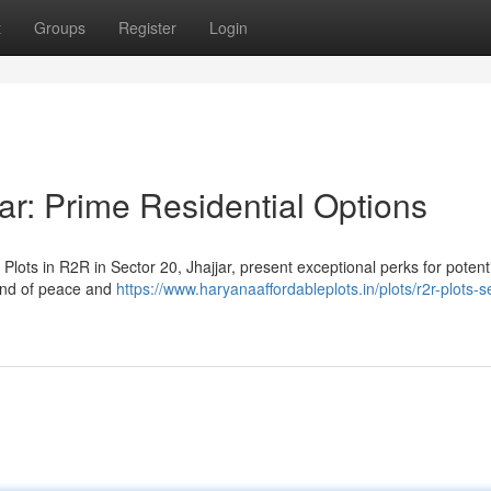
t
Groups
Register
Login
ar: Prime Residential Options
Plots in R2R in Sector 20, Jhajjar, present exceptional perks for potent
end of peace and
https://www.haryanaaffordableplots.in/plots/r2r-plots-s