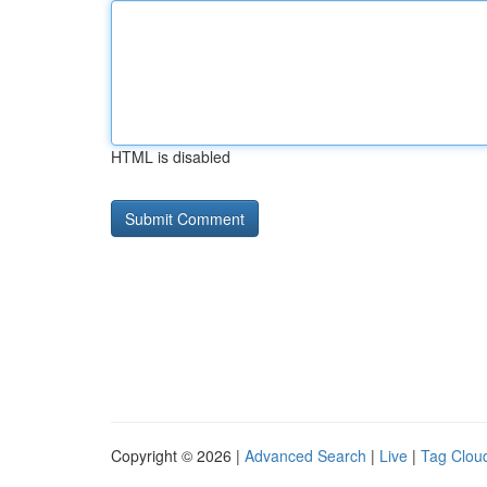
HTML is disabled
Copyright © 2026 |
Advanced Search
|
Live
|
Tag Clou