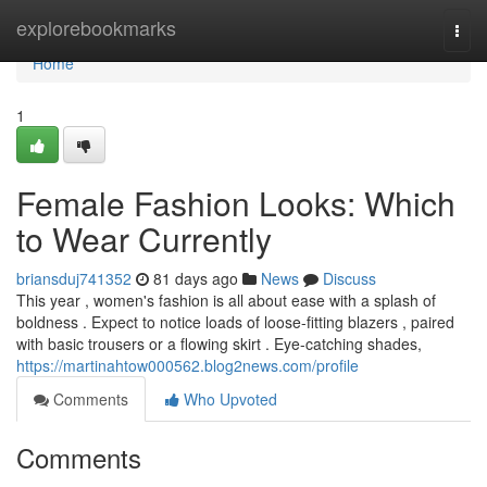
Home
explorebookmarks
Togg
navi
Home
1
Female Fashion Looks: Which
to Wear Currently
briansduj741352
81 days ago
News
Discuss
This year , women's fashion is all about ease with a splash of
boldness . Expect to notice loads of loose-fitting blazers , paired
with basic trousers or a flowing skirt . Eye-catching shades,
https://martinahtow000562.blog2news.com/profile
Comments
Who Upvoted
Comments