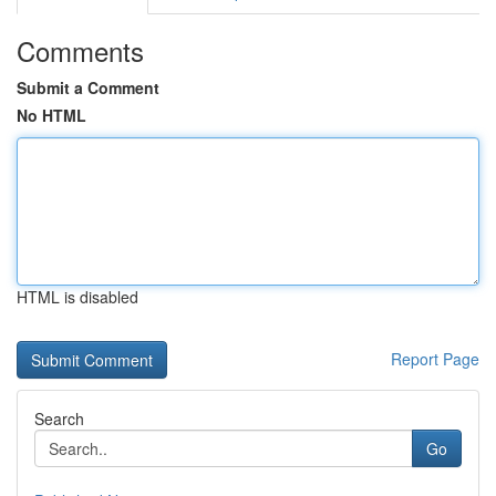
Comments
Submit a Comment
No HTML
HTML is disabled
Report Page
Search
Go