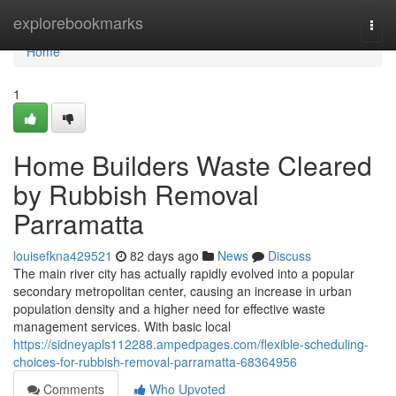
Home
explorebookmarks
Togg
navi
Home
1
Home Builders Waste Cleared
by Rubbish Removal
Parramatta
louisefkna429521
82 days ago
News
Discuss
The main river city has actually rapidly evolved into a popular
secondary metropolitan center, causing an increase in urban
population density and a higher need for effective waste
management services. With basic local
https://sidneyapls112288.ampedpages.com/flexible-scheduling-
choices-for-rubbish-removal-parramatta-68364956
Comments
Who Upvoted