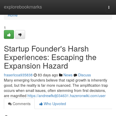
Home
explorebookmarks
Togg
navi
Home
1
Startup Founder's Harsh
Experiences: Escaping the
Expansion Hazard
fraserlcoa935838
83 days ago
News
Discuss
Many emerging founders believe that rapid growth is inherently
good, but the reality is far more nuanced. The amplification trap
occurs when small issues, often stemming from first decisions,
are magnified
https://andrewfkdj034631.hazeronwiki.com/user
Comments
Who Upvoted