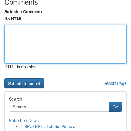
Comments
Submit a Comment
No HTML
HTML is disabled
Report Page
Search
Go
Published News
1
SPOTBET : Tutorial Pemula