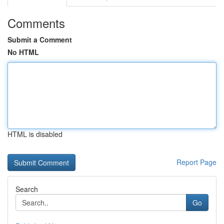
Comments
Submit a Comment
No HTML
HTML is disabled
Report Page
Search
Go