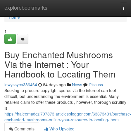
Home
explorebookmarks
Tog
navi
Home
1
Buy Enchanted Mushrooms
Via the Internet : Your
Handbook to Locating Them
lewyssyex386464
84 days ago
News
Discuss
Seeking to procure copyright spores via the internet can feel
difficult, but understanding the environment is essential. Many
retailers claim to offer these products , however, thorough scrutiny
is
https://haleemadczi797873.articlesblogger.com/63673431/purchase
enchanted-mushrooms-online-your-resource-to-locating-them
Comments
Who Upvoted