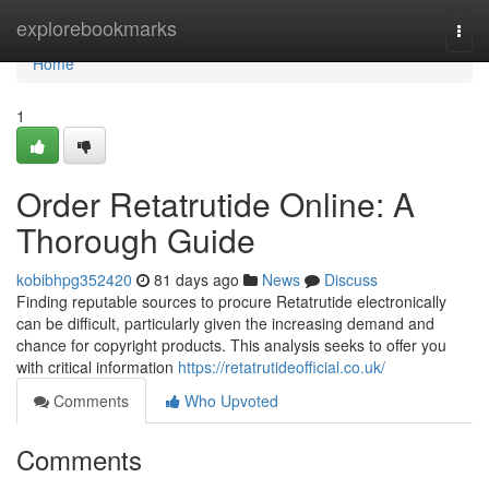
Home
explorebookmarks
Togg
navi
Home
1
Order Retatrutide Online: A
Thorough Guide
kobibhpg352420
81 days ago
News
Discuss
Finding reputable sources to procure Retatrutide electronically
can be difficult, particularly given the increasing demand and
chance for copyright products. This analysis seeks to offer you
with critical information
https://retatrutideofficial.co.uk/
Comments
Who Upvoted
Comments