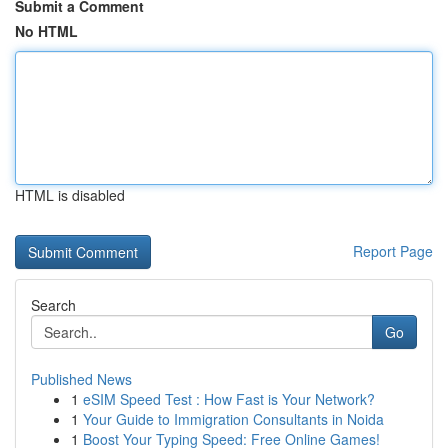
Submit a Comment
No HTML
HTML is disabled
Report Page
Search
Go
Published News
1
eSIM Speed Test : How Fast is Your Network?
1
Your Guide to Immigration Consultants in Noida
1
Boost Your Typing Speed: Free Online Games!