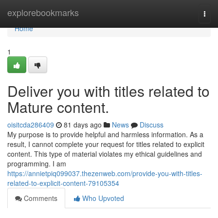
Home
explorebookmarks
Togg
navi
Home
1
Deliver you with titles related to
Mature content.
oisitcda286409
81 days ago
News
Discuss
My purpose is to provide helpful and harmless information. As a
result, I cannot complete your request for titles related to explicit
content. This type of material violates my ethical guidelines and
programming. I am
https://annietpiq099037.thezenweb.com/provide-you-with-titles-
related-to-explicit-content-79105354
Comments
Who Upvoted