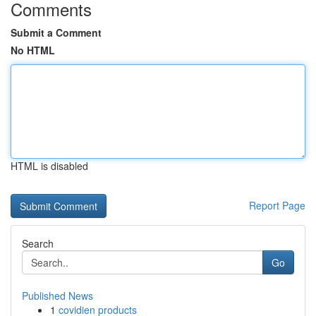
Comments
Submit a Comment
No HTML
HTML is disabled
Report Page
Search
Go
Published News
1
covidien products