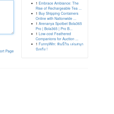
1
Embrace Ambiance: The
Rise of Rechargeable Tea ...
1
Buy Shipping Containers
Online with Nationwide ...
1
Arenanya Spotbet Bola365
Pro | Bola365 | Pro B...
1
Low-cost Feathered
Companions for Auction ...
1
FunnyWin: ฟันนี่วิน เล่นสนุก
ปังจริง !
ort Page