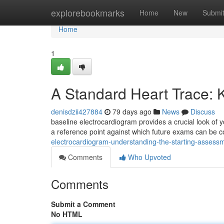
Home
explorebookmarks
Home
New
Submi
Home
1
A Standard Heart Trace: K
denisdzii427884
79 days ago
News
Discuss
baseline electrocardiogram provides a crucial look of y
a reference point against which future exams can be c
electrocardiogram-understanding-the-starting-assess
Comments
Who Upvoted
Comments
Submit a Comment
No HTML