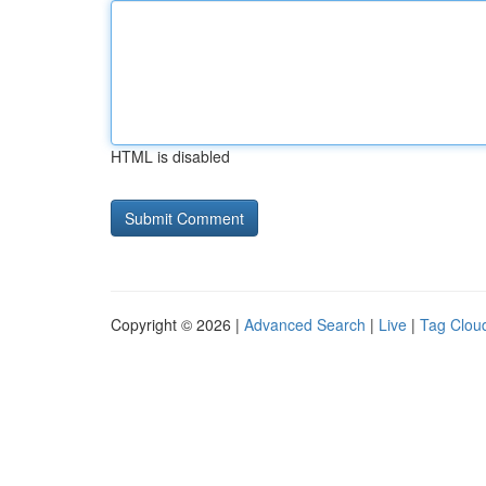
HTML is disabled
Copyright © 2026 |
Advanced Search
|
Live
|
Tag Clou