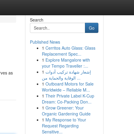
Search
Go
Published News
1
Cerritos Auto Glass: Glass
Replacement Spec...
1
Explore Mangalore with
your Tempo Traveller :...
1
إشعار شهادة تركيب أدوات
rves as
الوقاية والحماية من ...
1
Outboard Motors for Sale
Worldwide – Reliable M...
1
Their Private Label K-Cup
Dream: Co-Packing Don...
1
Grow Greener: Your
Organic Gardening Guide
1
My Response to Your
Request Regarding
Sensitive...