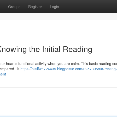
t
Groups
Register
Login
nowing the Initial Reading
our heart's functional activity when you are calm. This basic reading se
ompared . It
https://oisilfwh724439.blogpostie.com/62573058/a-resting-
ment