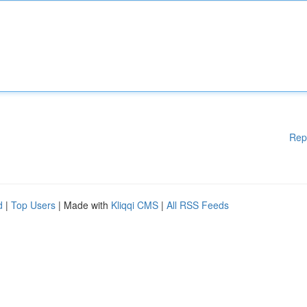
Rep
d
|
Top Users
| Made with
Kliqqi CMS
|
All RSS Feeds