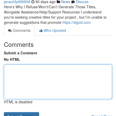
janachfp689808
80 days ago
News
Discuss
Here's Why I Refuse/Won't/Can't Generate Those Titles,
Alongside Assistance/Help/Support Resources I understand
you're seeking creative titles for your project , but I’m unable to
generate suggestions that promote
https://idgod.com
Comments
Who Upvoted
Comments
Submit a Comment
No HTML
HTML is disabled