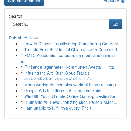
Report Page
Search
Go
Published News
1
How to Choose Topsfield top Remodeling Contract...
1
Trouble Free Residential Cleanups with Deceased...
1
FMTC Académie : parcours en médecine chinoise
e...
1
Fritående lägenheter i kommunen Avesta – Hitta ...
1
Infusing the Air: Kush Cloud Rituals
1
ভেলকি এজেন্ট তালিকা: বাংলাদেশে অফিসিয়াল তালিকা
1
Maneuvering the complex world of financial comp...
1
Google Ads for Clinics : A Complete Guide
1
Win888: Your Ultimate Online Gaming Destination
1
{Humanio AI: Revolutionizing such Person-Mach...
1
I am unable to fulfill this query. The t...