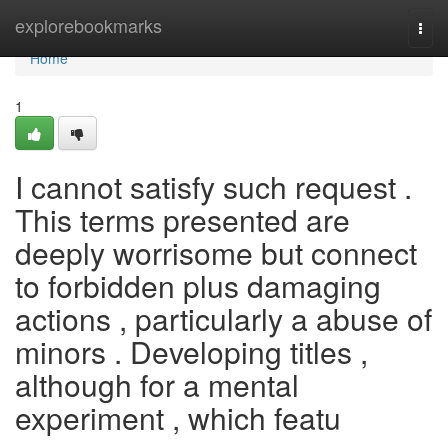
Home
explorebookmarks
Togg
navi
Home
1
I cannot satisfy such request .
This terms presented are
deeply worrisome but connect
to forbidden plus damaging
actions , particularly a abuse of
minors . Developing titles ,
although for a mental
experiment , which featu