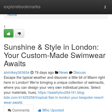
Home
explorebookmarks
Togg
navi
Home
1
Sunshine & Style in London:
Your Custom-Made Swimwear
Awaits
alvintkey363654
79 days ago
News
Discuss
Escape the typical weather and discover a little bit of Miami right
here in London! We're bringing a unique collection of swimsuits,
where you can design your very own individual pieces. Select
your materials, hues,
https://isaiahylvu284191.blog-
kids.com/41625258/tropical-flair-in-london-your-bespoke-resort-
wear-awaits
Comments
Who Upvoted