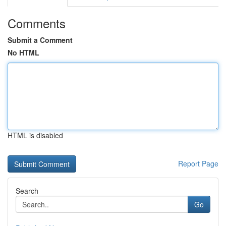
Comments
Submit a Comment
No HTML
HTML is disabled
Report Page
Search
Go