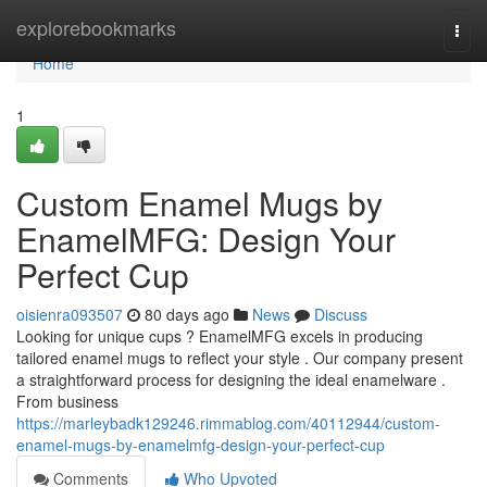
Home
explorebookmarks
Togg
navi
Home
1
Custom Enamel Mugs by
EnamelMFG: Design Your
Perfect Cup
oisienra093507
80 days ago
News
Discuss
Looking for unique cups ? EnamelMFG excels in producing
tailored enamel mugs to reflect your style . Our company present
a straightforward process for designing the ideal enamelware .
From business
https://marleybadk129246.rimmablog.com/40112944/custom-
enamel-mugs-by-enamelmfg-design-your-perfect-cup
Comments
Who Upvoted