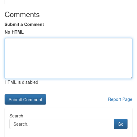
Comments
Submit a Comment
No HTML
HTML is disabled
Report Page
Search
Go