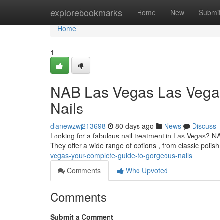
Home
explorebookmarks
Home
New
Submi
Home
1
NAB Las Vegas Las Vegas:
Nails
dianewzwj213698
80 days ago
News
Discuss
Looking for a fabulous nail treatment in Las Vegas? NA
They offer a wide range of options , from classic polish
vegas-your-complete-guide-to-gorgeous-nails
Comments
Who Upvoted
Comments
Submit a Comment