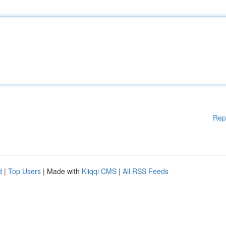
Rep
d
|
Top Users
| Made with
Kliqqi CMS
|
All RSS Feeds