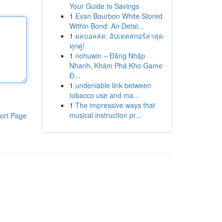
Your Guide to Savings
1
Evan Bourbon White Stored
Within Bond: An Detai...
1
ผลบอลสด: อัปเดตสกอร์ล่าสุด
ทุกคู่!
1
nohuwin – Đăng Nhập
Nhanh, Khám Phá Kho Game
Đ...
1
undeniable link between
tobacco use and ma...
1
The impressive ways that
musical instruction pr...
ort Page