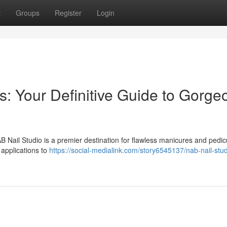
t
Groups
Register
Login
 Your Definitive Guide to Gorge
B Nail Studio is a premier destination for flawless manicures and pedic
 applications to
https://social-medialink.com/story6545137/nab-nail-stud