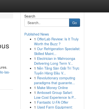
Search
Go
Published News
1
OfferLab Review: Is It Truly
ous
Worth the Buzz ?
1
Our Refrigeration Specialist:
Skilled Maint...
1
Electrician in Wahroonga
Delivering Long Term V...
ures.
1
Nền Tảng Sàn Giải Trí Trực
io-las-
Tuyến Hàng Đầu V...
1
Revolutionary computing
paradigms that guarante...
1
Make Money Online
1
Amboseli Group Safari:
Low-Cost Experience Is P...
1
Fantastic U-FA Offer
1
Used Farm Equipment: