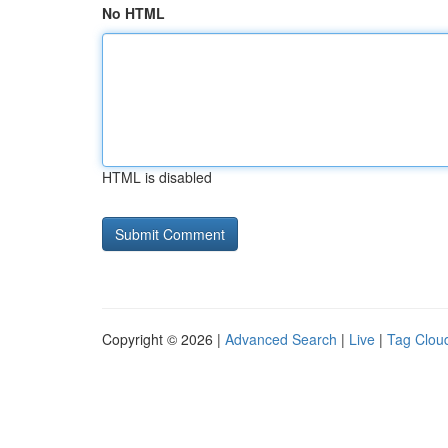
No HTML
HTML is disabled
Copyright © 2026 |
Advanced Search
|
Live
|
Tag Clou