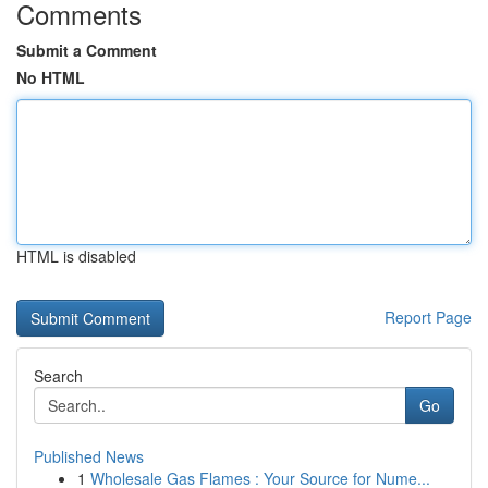
Comments
Submit a Comment
No HTML
HTML is disabled
Report Page
Search
Go
Published News
1
Wholesale Gas Flames : Your Source for Nume...