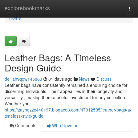
Home
explorebookmarks
Togg
navi
Home
1
Leather Bags: A Timeless
Design Guide
delilahvqqw145863
81 days ago
News
Discuss
Leather bags have consistently remained a enduring choice for
discerning individuals. Their appeal lies in their longevity and
versatility , making them a useful investment for any collection.
Whether you
https://zayngzzx440197.blogacep.com/47012505/leather-bags-a-
timeless-style-guide
Comments
Who Upvoted