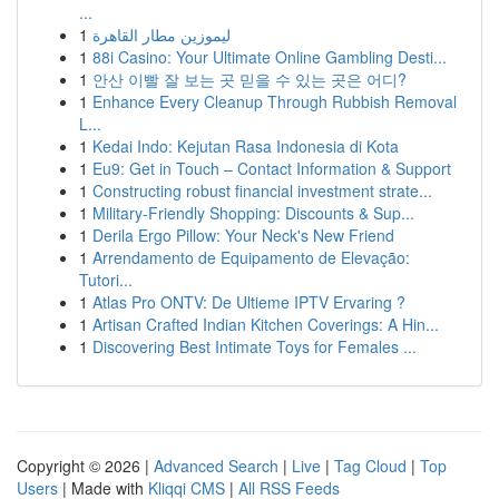
...
1
ليموزين مطار القاهرة
1
88i Casino: Your Ultimate Online Gambling Desti...
1
안산 이빨 잘 보는 곳 믿을 수 있는 곳은 어디?
1
Enhance Every Cleanup Through Rubbish Removal
L...
1
Kedai Indo: Kejutan Rasa Indonesia di Kota
1
Eu9: Get in Touch – Contact Information & Support
1
Constructing robust financial investment strate...
1
Military-Friendly Shopping: Discounts & Sup...
1
Derila Ergo Pillow: Your Neck's New Friend
1
Arrendamento de Equipamento de Elevação:
Tutori...
1
Atlas Pro ONTV: De Ultieme IPTV Ervaring ?
1
Artisan Crafted Indian Kitchen Coverings: A Hin...
1
Discovering Best Intimate Toys for Females ...
Copyright © 2026 |
Advanced Search
|
Live
|
Tag Cloud
|
Top
Users
| Made with
Kliqqi CMS
|
All RSS Feeds