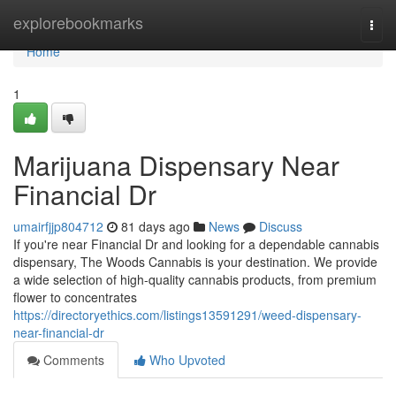
Home
explorebookmarks
Togg
navi
Home
1
Marijuana Dispensary Near
Financial Dr
umairfjjp804712
81 days ago
News
Discuss
If you're near Financial Dr and looking for a dependable cannabis
dispensary, The Woods Cannabis is your destination. We provide
a wide selection of high-quality cannabis products, from premium
flower to concentrates
https://directoryethics.com/listings13591291/weed-dispensary-
near-financial-dr
Comments
Who Upvoted