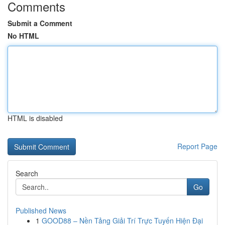
Comments
Submit a Comment
No HTML
HTML is disabled
Report Page
Search
Go
Published News
1
GOOD88 – Nền Tảng Giải Trí Trực Tuyến Hiện Đại