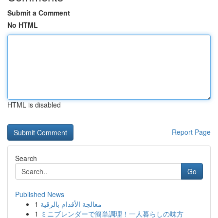
Submit a Comment
No HTML
HTML is disabled
Report Page
Search
Go
Published News
1
معالجة الأقدام بالرقية
1
ミニブレンダーで簡単調理！一人暮らしの味方