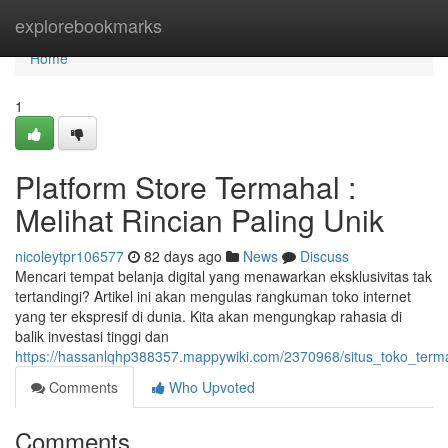
Home
explorebookmarks
Home
1
Platform Store Termahal :
Melihat Rincian Paling Unik
nicoleytpr106577
82 days ago
News
Discuss
Mencari tempat belanja digital yang menawarkan eksklusivitas tak
tertandingi? Artikel ini akan mengulas rangkuman toko internet
yang ter ekspresif di dunia. Kita akan mengungkap rahasia di
balik investasi tinggi dan
https://hassanlqhp388357.mappywiki.com/2370968/situs_toko_terma
Comments
Who Upvoted
Comments