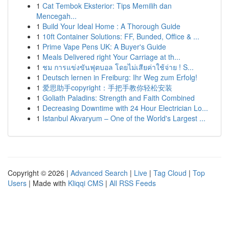
1
Cat Tembok Eksterior: Tips Memilih dan
Mencegah...
1
Build Your Ideal Home : A Thorough Guide
1
10ft Container Solutions: FF, Bunded, Office & ...
1
Prime Vape Pens UK: A Buyer's Guide
1
Meals Delivered right Your Carriage at th...
1
ชม การแข่งขันฟุตบอล โดยไม่เสียค่าใช้จ่าย ! S...
1
Deutsch lernen in Freiburg: Ihr Weg zum Erfolg!
1
爱思助手copyright：手把手教你轻松安装
1
Goliath Paladins: Strength and Faith Combined
1
Decreasing Downtime with 24 Hour Electrician Lo...
1
Istanbul Akvaryum – One of the World's Largest ...
Copyright © 2026 |
Advanced Search
|
Live
|
Tag Cloud
|
Top
Users
| Made with
Kliqqi CMS
|
All RSS Feeds