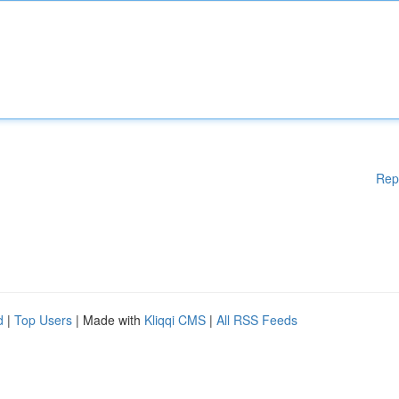
Rep
d
|
Top Users
| Made with
Kliqqi CMS
|
All RSS Feeds