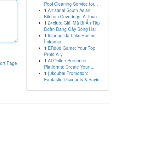
Pool Cleaning Service for...
1
Artisanal South Asian
Kitchen Coverings: A Touc...
1
24club: Giải Mã Bí Ẩn Tập
Đoàn Đang Gây Sóng Hãi
1
İstanbul'da Lüks Hostes
İmkanları
1
ER888 Game: Your Top
Profit Ally
1
AI Online Presence
ort Page
Platforms: Create Your ...
1
{3kdubai Promotion:
Fantastic Discounts & Savin...