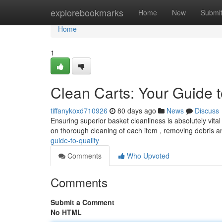
Home
explorebookmarks
Home
New
Submi
Home
1
Clean Carts: Your Guide t
tiffanykoxd710926
80 days ago
News
Discuss
Ensuring superior basket cleanliness is absolutely vita
on thorough cleaning of each item , removing debris 
guide-to-quality
Comments
Who Upvoted
Comments
Submit a Comment
No HTML