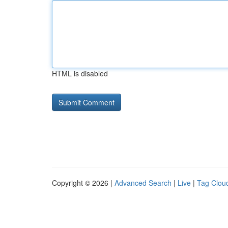
HTML is disabled
Copyright © 2026 |
Advanced Search
|
Live
|
Tag Clou