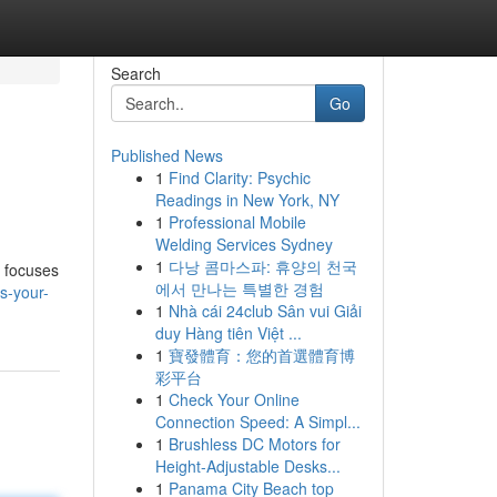
Search
Go
Published News
1
Find Clarity: Psychic
Readings in New York, NY
1
Professional Mobile
Welding Services Sydney
1
다낭 콤마스파: 휴양의 천국
m focuses
에서 만나는 특별한 경험
s-your-
1
Nhà cái 24club Sân vui Giải
duy Hàng tiên Việt ...
1
寶發體育：您的首選體育博
彩平台
1
Check Your Online
Connection Speed: A Simpl...
1
Brushless DC Motors for
Height-Adjustable Desks...
1
Panama City Beach top