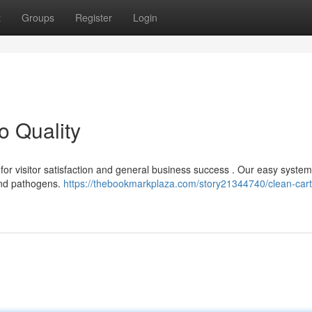
t
Groups
Register
Login
o Quality
l for visitor satisfaction and general business success . Our easy syste
and pathogens.
https://thebookmarkplaza.com/story21344740/clean-cart