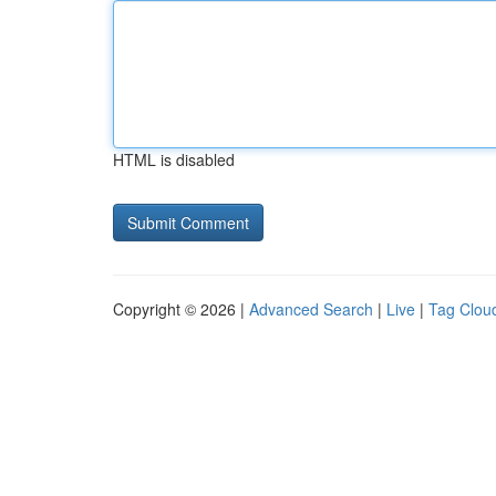
HTML is disabled
Copyright © 2026 |
Advanced Search
|
Live
|
Tag Clou