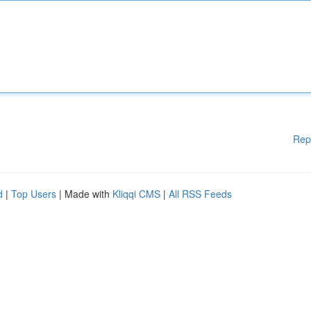
Rep
d
|
Top Users
| Made with
Kliqqi CMS
|
All RSS Feeds