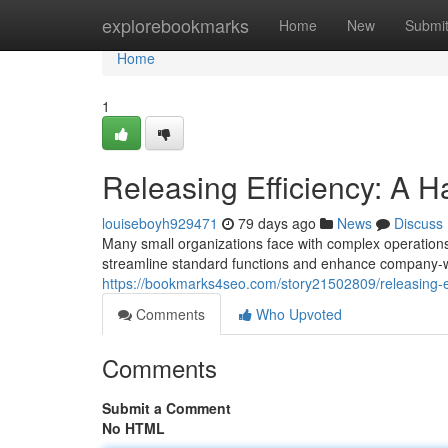
Home
explorebookmarks
Home
New
Submi
Home
1
Releasing Efficiency: A 
louiseboyh929471
79 days ago
News
Discuss
Many small organizations face with complex operations,
streamline standard functions and enhance company-wid
https://bookmarks4seo.com/story21502809/releasing-e
Comments
Who Upvoted
Comments
Submit a Comment
No HTML