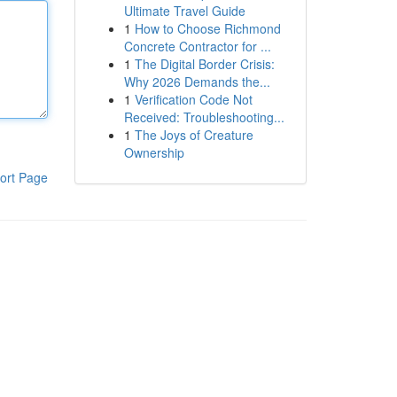
Ultimate Travel Guide
1
How to Choose Richmond
Concrete Contractor for ...
1
The Digital Border Crisis:
Why 2026 Demands the...
1
Verification Code Not
Received: Troubleshooting...
1
The Joys of Creature
Ownership
ort Page