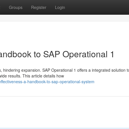
t
Groups
Register
Login
Handbook to SAP Operational 1
 hindering expansion. SAP Operational 1 offers a integrated solution t
e results. This article details how
ffectiveness-a-handbook-to-sap-operational-system