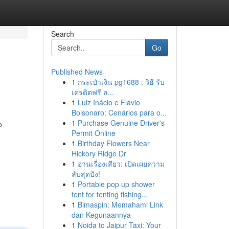
Search
Go
Published News
1
กระเป๋าเงิน pg1688 : วิธี รับ
เครดิตฟรี ล...
1
Luiz Inácio e Flávio
Bolsonaro: Cenários para o...
1
Purchase Genuine Driver's
o
Permit Online
1
Birthday Flowers Near
Hickory Ridge Dr
1
อ่านเรื่องเสียว: เปิดเผยความ
ลับสุดปัง!
1
Portable pop up shower
tent for tenting fishing...
1
Bimaspin: Memahami Link
dan Kegunaannya
1
Noida to Jaipur Taxi: Your