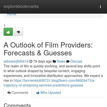
Home
explorebookmarks
Togg
navi
Home
1
A Outlook of Film Providers:
Forecasts & Guesses
adreaiarj695419
79 days ago
News
Discuss
The realm of film is quickly evolving, and several key shifts point
to what outlook shaped by bespoke content, engaging
experiences, and innovative distribution approaches. We expect a
rise in
https://fannienkic695721.blog2learn.com/88929473/a-
trajectory-of-streaming-services-predictions-guesses
Comments
Who Upvoted
Comments