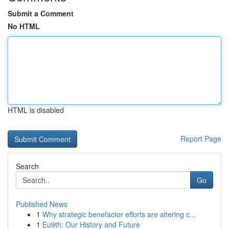
Submit a Comment
No HTML
HTML is disabled
Report Page
Search
Go
Published News
1
Why strategic benefactor efforts are altering c...
1
Eu9th: Our History and Future