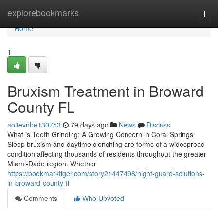
Home
explorebookmarks
Togg
navi
Home
1
Bruxism Treatment in Broward
County FL
aoifevnbe130753
79 days ago
News
Discuss
What is Teeth Grinding: A Growing Concern in Coral Springs
Sleep bruxism and daytime clenching are forms of a widespread
condition affecting thousands of residents throughout the greater
Miami-Dade region. Whether
https://bookmarktiger.com/story21447498/night-guard-solutions-
in-broward-county-fl
Comments
Who Upvoted