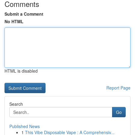
Comments
Submit a Comment
No HTML
HTML is disabled
Report Page
Search
Go
Published News
1
This Vibe Disposable Vape : A Comprehensiv...