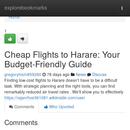
Home
explorebookmarks
Togg
navi
Home
1
Cheap Flights to Harare: Your
Budget-Friendly Guide
gregoryhixm859280
78 days ago
News
Discuss
Finding low-cost flights to Harare doesn't have to be a difficult
task. With strategic planning and the right tools, you can find
remarkably reduced air travel rates . We'll show you to effectively
https://rajanrhxe361081.wikiinside.com/user
Comments
Who Upvoted
Comments