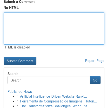
Submit a Comment
No HTML
HTML is disabled
Report Page
Search
Go
Published News
1
Artificial Intelligence-Driven Website Ranki...
1
Ferramenta de Compressão de Imagens : Tutori...
1
The Transformation's Challenges: When Pla...